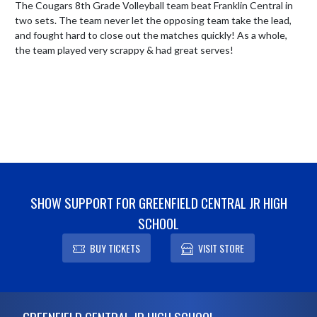
The Cougars 8th Grade Volleyball team beat Franklin Central in 
two sets. The team never let the opposing team take the lead, 
and fought hard to close out the matches quickly! As a whole, 
the team played very scrappy & had great serves!
SHOW SUPPORT FOR GREENFIELD CENTRAL JR HIGH
SCHOOL
BUY TICKETS
VISIT STORE
Skip Footer
GREENFIELD CENTRAL JR HIGH SCHOOL