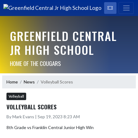
GREENFIELD CENTRAL
JR HIGH SCHOOL
HOME OF THE COUGARS
Home
News
Volleyball Scores
Volleyball
VOLLEYBALL SCORES
By Mark Evans | Sep 19, 2023 8:23 AM
8th Grade vs Franklin Central Junior High Win
