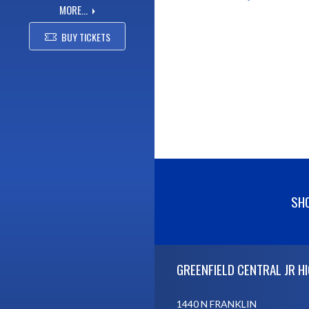
MORE...
BUY TICKETS
SHO
Skip Footer
GREENFIELD CENTRAL JR H
1440 N FRANKLIN