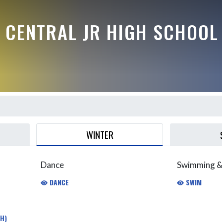
 CENTRAL JR HIGH SCHOOL
WINTER
Dance
Swimming &
DANCE
SWIM
H)