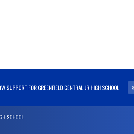
W SUPPORT FOR GREENFIELD CENTRAL JR HIGH SCHOOL
IGH SCHOOL