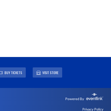
BUY TICKETS
VISIT STORE
Powered By
Privacy Policy