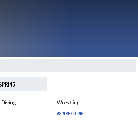
SPRING
 Diving
Wrestling
WRESTLING