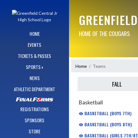
Skip Navigation Menu
GREENFIELD
HOME OF THE COUGARS
HOME
EVENTS
TICKETS & PASSES
Home
Teams
SPORTS
NEWS
FALL
ATHLETIC DEPARTMENT
Basketball
REGISTRATIONS
BASKETBALL (BOYS 7TH)
SPONSORS
BASKETBALL (BOYS 8TH)
STORE
BASKETBALL (GIRLS 7TH/8T