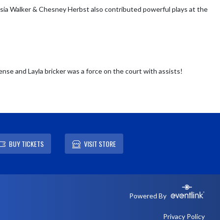
sia Walker & Chesney Herbst also contributed powerful plays at the 
nse and Layla bricker was a force on the court with assists!
BUY TICKETS
VISIT STORE
Powered By
Privacy Policy