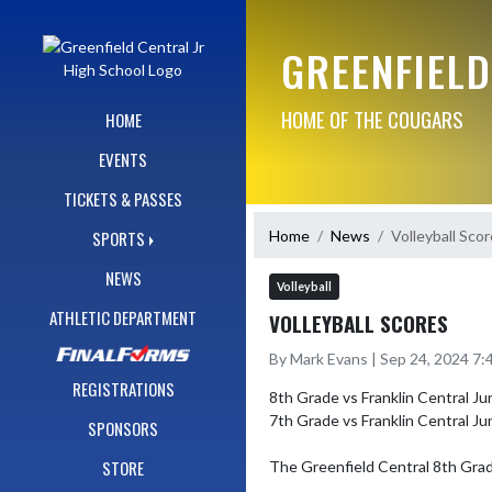
Skip Navigation Menu
GREENFIELD
HOME OF THE COUGARS
HOME
EVENTS
TICKETS & PASSES
Home
News
Volleyball Sco
SPORTS
NEWS
Volleyball
ATHLETIC DEPARTMENT
VOLLEYBALL SCORES
By Mark Evans | Sep 24, 2024 7
REGISTRATIONS
8th Grade vs Franklin Central Juni
7th Grade vs Franklin Central Ju
SPONSORS
STORE
The Greenfield Central 8th Grade