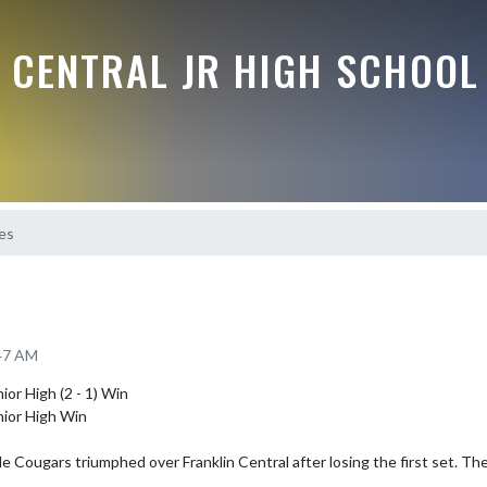
 CENTRAL JR HIGH SCHOOL
res
:47 AM
or High (2 - 1) Win

nior High Win

 Cougars triumphed over Franklin Central after losing the first set. They