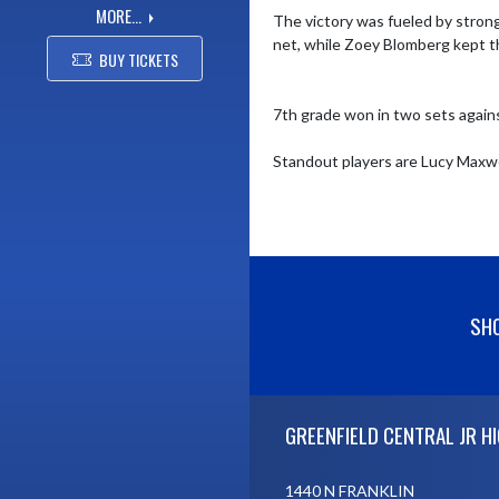
MORE...
The victory was fueled by strong
net, while Zoey Blomberg kept th
BUY TICKETS
7th grade won in two sets against
Standout players are Lucy Maxwel
SHO
Skip Footer
GREENFIELD CENTRAL JR H
1440 N FRANKLIN