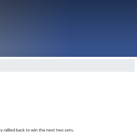
 rallied back to win the next two sets.
