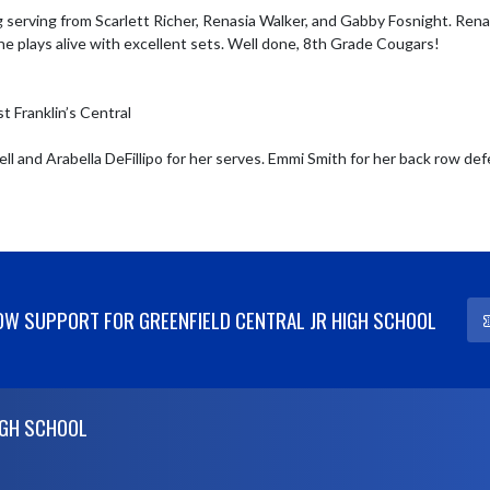
 serving from Scarlett Richer, Renasia Walker, and Gabby Fosnight. Rena
e plays alive with excellent sets. Well done, 8th Grade Cougars! 

 Franklin’s Central

l and Arabella DeFillipo for her serves. Emmi Smith for her back row defe
W SUPPORT FOR GREENFIELD CENTRAL JR HIGH SCHOOL
IGH SCHOOL