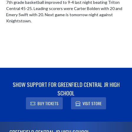
7th grade basketball improved to 9-4 last night beating Triton 
Central 45-25. Leading scorers were Carter Bolden with 20 and 
Emery Swift with 20. Next game is tomorrow night against 
Knightstown.
SHOW SUPPORT FOR GREENFIELD CENTRAL JR HIGH
SCHOOL
BUY TICKETS
VISIT STORE
Skip Footer
GREENFIELD CENTRAL JR HIGH SCHOOL