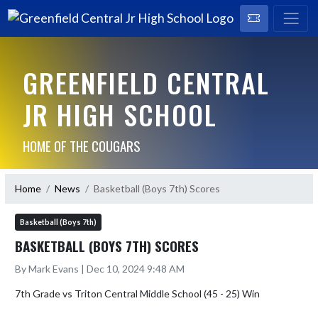
GREENFIELD CENTRAL
JR HIGH SCHOOL
HOME OF THE COUGARS
Home
News
Basketball (Boys 7th) Scores
Basketball (Boys 7th)
BASKETBALL (BOYS 7TH) SCORES
By Mark Evans | Dec 10, 2024 9:48 AM
7th Grade vs Triton Central Middle School (45 - 25) Win
