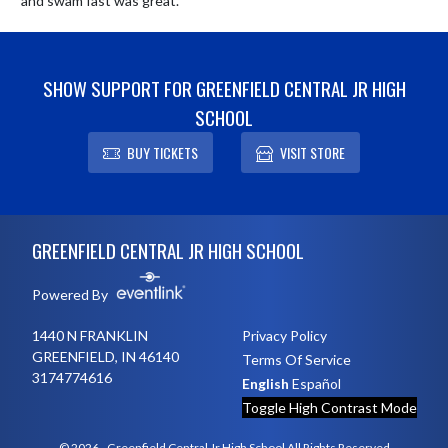
and swam fast was great.
SHOW SUPPORT FOR GREENFIELD CENTRAL JR HIGH
SCHOOL
BUY TICKETS
VISIT STORE
Skip Footer
GREENFIELD CENTRAL JR HIGH SCHOOL
Powered By
1440 N FRANKLIN
Privacy Policy
GREENFIELD, IN 46140
Terms Of Service
3174774616
English
Español
Toggle High Contrast Mode
© 2026 - Greenfield Central Jr High School All Rights Reserved