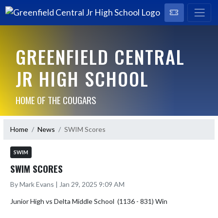
GREENFIELD CENTRAL
JR HIGH SCHOOL
HOME OF THE COUGARS
Home
News
SWIM Scores
SWIM
SWIM SCORES
By Mark Evans | Jan 29, 2025 9:09 AM
Junior High vs Delta Middle School  (1136 - 831) Win
