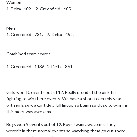
Women

1. Delta- 409.    2. Greenfield - 405.

Men 

1. Greenfield - 731.    2.  Delta - 452.  

Combined team scores 

1. Greenfield - 1136.  2. Delta - 861

Girls won 10 events out of 12. Really proud of the girls for 
fighting to win there events. We have a short team this year 
with girls so we cant do a full lineup so being so close to winning 
this meet was awesome.  

Boys won 9 events out of 12. Boys swam awesome. They 
weren’t in there normal events so watching them go out there 