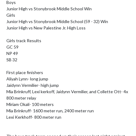
Boys

Junior High vs Stonybrook Middle School Win

Girls

Junior High vs Stonybrook Middle School (59 - 32) Win

Junior High vs New Palestine Jr. High Loss

Girls track Results 

GC 59

NP 49 

SB 32

First place finishers

Aliyah Lynn- long jump

Jaidynn Vermilier- high jump

Mia Brinkruff, Lexi kerkoff, Jaidynn Vermilier, and Collette Ott- 4x 
800 meter relay

Miriam Okali- 100 meters

Mia Brinkruff- 1600 meter run, 2400 meter run

Lexi Kerkhoff- 800 meter run
