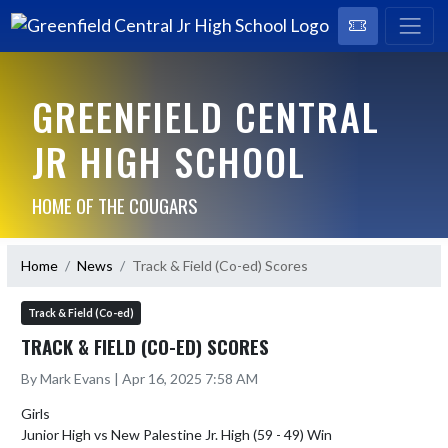
GREENFIELD CENTRAL
JR HIGH SCHOOL
HOME OF THE COUGARS
Home
News
Track & Field (Co-ed) Scores
Track & Field (Co-ed)
TRACK & FIELD (CO-ED) SCORES
By Mark Evans | Apr 16, 2025 7:58 AM
Girls

Junior High vs New Palestine Jr. High (59 - 49) Win
