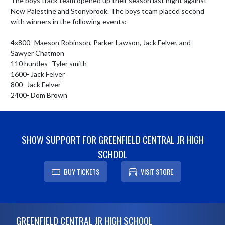
The boys track team opened up their season last night against 
New Palestine and Stonybrook. The boys team placed second 
with winners in the following events:

4x800- Maeson Robinson, Parker Lawson, Jack Felver, and 
Sawyer Chatmon

110 hurdles- Tyler smith

1600- Jack Felver

800- Jack Felver

2400- Dom Brown
SHOW SUPPORT FOR GREENFIELD CENTRAL JR HIGH
SCHOOL
BUY TICKETS
VISIT STORE
Skip Footer
GREENFIELD CENTRAL JR HIGH SCHOOL