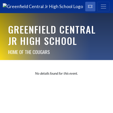
GREENFIELD CENTRAL
JR HIGH SCHOOL
HOME OF THE COUGARS
No details found for this event.