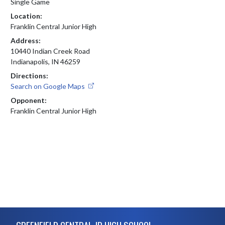
Single Game
Location:
Franklin Central Junior High
Address:
10440 Indian Creek Road
Indianapolis, IN 46259
Directions:
Search on Google Maps
Opponent:
Franklin Central Junior High
Skip Footer
GREENFIELD CENTRAL JR HIGH SCHOOL