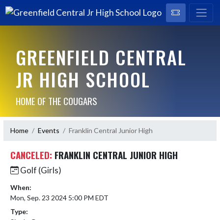
GREENFIELD CENTRAL
JR HIGH SCHOOL
HOME OF THE COUGARS
Home
Events
Franklin Central Junior High
CANCELED:
FRANKLIN CENTRAL JUNIOR HIGH
Golf (Girls)
When:
Mon, Sep. 23 2024 5:00 PM EDT
Type: