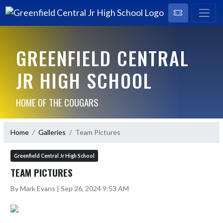
GREENFIELD CENTRAL
JR HIGH SCHOOL
HOME OF THE COUGARS
Home
Galleries
Team Pictures
Greenfield Central Jr High School
TEAM PICTURES
By Mark Evans | Sep 26, 2024 9:53 AM