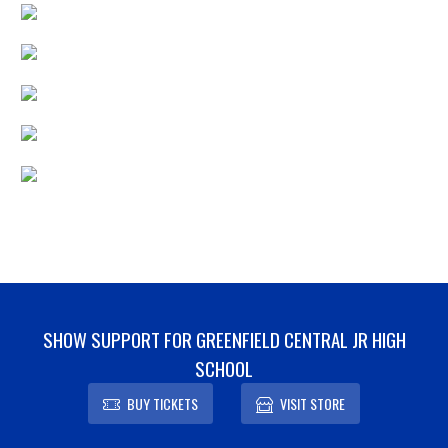
SHOW SUPPORT FOR GREENFIELD CENTRAL JR HIGH
SCHOOL
BUY TICKETS
VISIT STORE