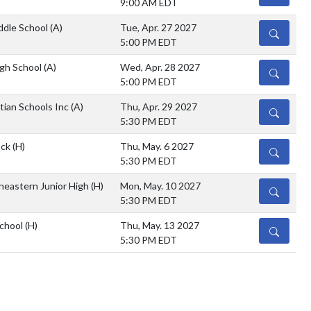
9:00 AM EDT
ddle School
(A)
Tue, Apr. 27 2027
DETAILS
5:00 PM EDT
igh School
(A)
Wed, Apr. 28 2027
DETAILS
5:00 PM EDT
tian Schools Inc
(A)
Thu, Apr. 29 2027
DETAILS
5:30 PM EDT
ock
(H)
Thu, May. 6 2027
DETAILS
5:30 PM EDT
heastern Junior High
(H)
Mon, May. 10 2027
DETAILS
5:30 PM EDT
School
(H)
Thu, May. 13 2027
DETAILS
5:30 PM EDT