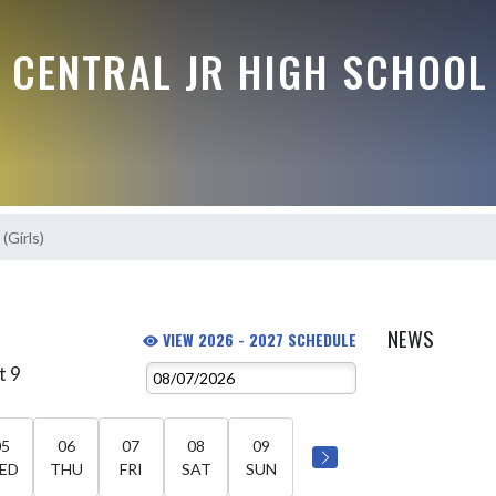
 CENTRAL JR HIGH SCHOOL
(Girls)
NEWS
VIEW 2026 - 2027 SCHEDULE
t 9
05
06
07
08
09
ED
THU
FRI
SAT
SUN