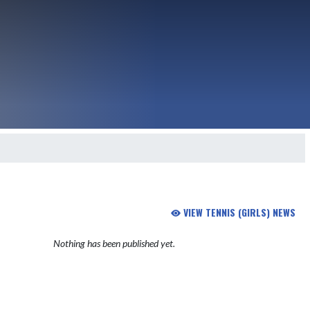
VIEW TENNIS (GIRLS) NEWS
Nothing has been published yet.