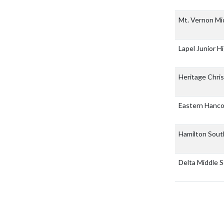
Mt. Vernon Mi
Lapel Junior H
Heritage Chris
Eastern Hanc
Hamilton Sout
Delta Middle 