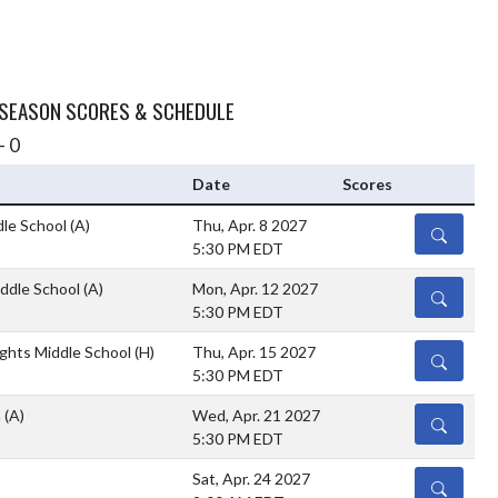
 SEASON SCORES & SCHEDULE
- 0
Date
Scores
le School
(A)
Thu, Apr. 8 2027
DETAILS
5:30 PM EDT
ddle School
(A)
Mon, Apr. 12 2027
DETAILS
5:30 PM EDT
ghts Middle School
(H)
Thu, Apr. 15 2027
DETAILS
5:30 PM EDT
h
(A)
Wed, Apr. 21 2027
DETAILS
5:30 PM EDT
Sat, Apr. 24 2027
DETAILS