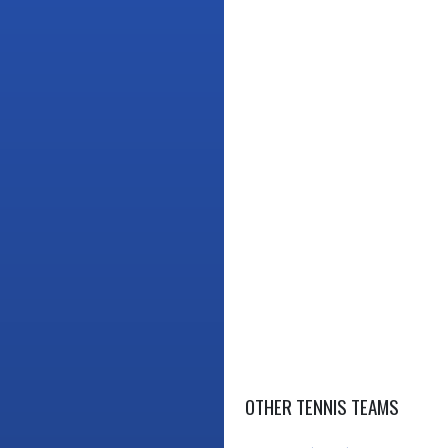
OTHER TENNIS TEAMS