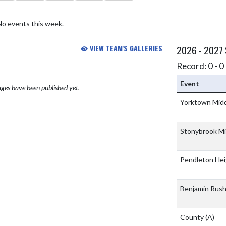
No events this week.
VIEW TEAM'S GALLERIES
2026 - 2027
Record: 0 - 0 
Event
ges have been published yet.
Yorktown Midd
Stonybrook Mi
Pendleton Hei
Benjamin Rus
County
(A)