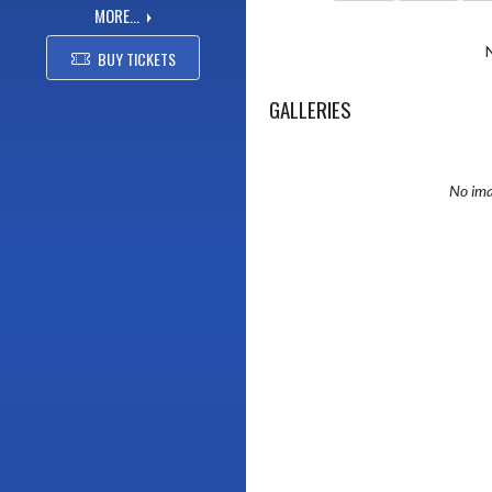
MORE...
BUY TICKETS
GALLERIES
No ima