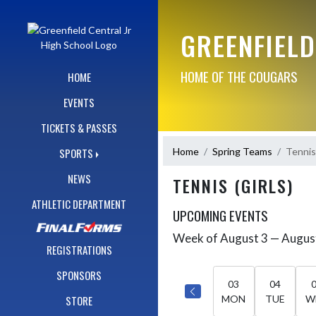
Skip Navigation Menu
GREENFIELD
HOME OF THE COUGARS
HOME
EVENTS
TICKETS & PASSES
Home
Spring Teams
Tennis 
SPORTS
NEWS
TENNIS (GIRLS)
ATHLETIC DEPARTMENT
UPCOMING EVENTS
Week of August 3 — Augus
Skip Events
Select Week
REGISTRATIONS
SPONSORS
03
04
STORE
MON
TUE
W