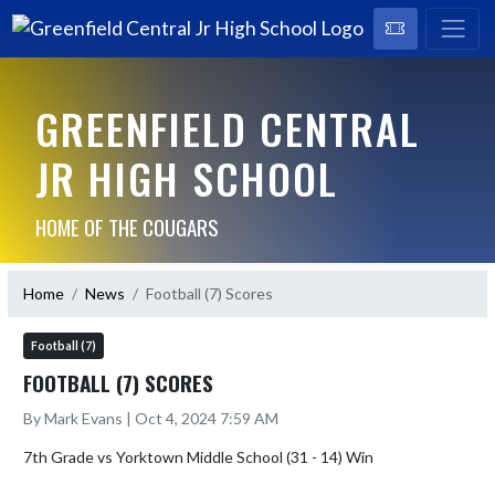
GREENFIELD CENTRAL
JR HIGH SCHOOL
HOME OF THE COUGARS
Home
News
Football (7) Scores
Football (7)
FOOTBALL (7) SCORES
By Mark Evans | Oct 4, 2024 7:59 AM
7th Grade vs Yorktown Middle School (31 - 14) Win
