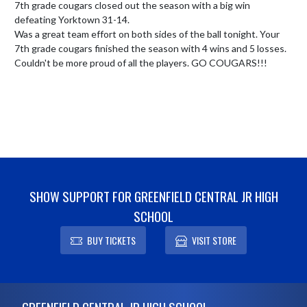
7th grade cougars closed out the season with a big win 
defeating Yorktown 31-14.

Was a great team effort on both sides of the ball tonight. Your 
7th grade cougars finished the season with 4 wins and 5 losses. 
Couldn't be more proud of all the players. GO COUGARS!!!
SHOW SUPPORT FOR GREENFIELD CENTRAL JR HIGH
SCHOOL
BUY TICKETS
VISIT STORE
Skip Footer
GREENFIELD CENTRAL JR HIGH SCHOOL