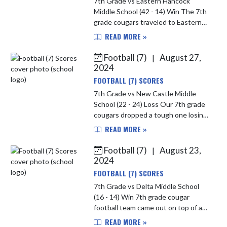
7th Grade vs Eastern Hancock
Middle School (42 - 14) Win The 7th
grade cougars traveled to Eastern
Hancock to win in a dominate
READ MORE »
fashion winning 42-14. The cougars
started fast on both sides of the...
Football (7)
August 27,
|
2024
FOOTBALL (7) SCORES
7th Grade vs New Castle Middle
School (22 - 24) Loss Our 7th grade
cougars dropped a tough one losing
to New Castle 24-22 Defense
READ MORE »
struggled tonight containing
newcastles pass. Player of the
Football (7)
August 23,
|
game...
2024
FOOTBALL (7) SCORES
7th Grade vs Delta Middle School
(16 - 14) Win 7th grade cougar
football team came out on top of a
hard fought battle defeating
READ MORE »