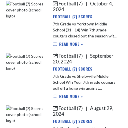
Football (7)
October 4,
|
Skip News
2024
FOOTBALL (7) SCORES
7th Grade vs Yorktown Middle
School (31 - 14) Win 7th grade
cougars closed out the season with
a big win defeating Yorktown 31-14.
READ MORE »
Was a great team effort on both
sides of the ball tonight. Your 7...
Football (7)
September
|
20, 2024
FOOTBALL (7) SCORES
7th Grade vs Shelbyville Middle
School Win Your 7th grade cougars
pull off a huge win against
conference rival shelbyville with a
READ MORE »
final score of 39-0 The cougars
started strong on both sides of ...
Football (7)
August 29,
|
2024
FOOTBALL (7) SCORES