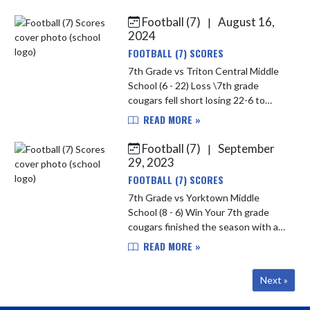
conference rival delta 16-14.
Offense was fired up all game with
Football (7)
August 16,
|
TD...
2024
FOOTBALL (7) SCORES
7th Grade vs Triton Central Middle
School (6 - 22) Loss \7th grade
cougars fell short losing 22-6 to
triton central. The cougars
READ MORE »
struggled the first half allowing 2
TDs. They did adjust and played ...
Football (7)
September
|
29, 2023
FOOTBALL (7) SCORES
7th Grade vs Yorktown Middle
School (8 - 6) Win Your 7th grade
cougars finished the season with a
8-6 win against Yorktown. Defense
READ MORE »
stayed strong all game on both
sides. Player of the game was Kys...
Next »