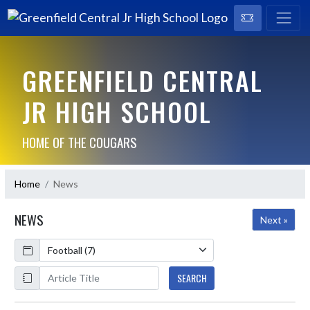
GREENFIELD CENTRAL
JR HIGH SCHOOL
HOME OF THE COUGARS
Home
News
NEWS
Next »
Calendar
ArticleName
SEARCH