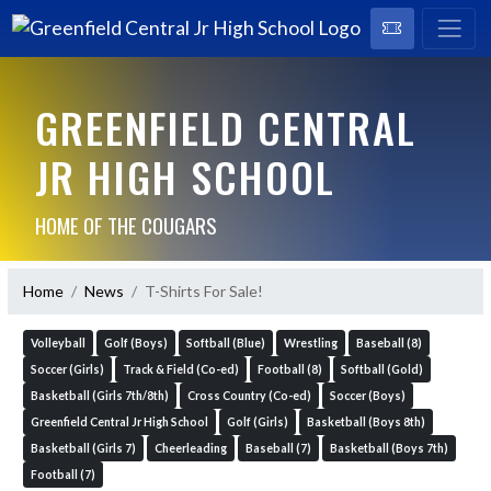
GREENFIELD CENTRAL
JR HIGH SCHOOL
HOME OF THE COUGARS
Home
News
T-Shirts For Sale!
Volleyball
Golf (Boys)
Softball (Blue)
Wrestling
Baseball (8)
Soccer (Girls)
Track & Field (Co-ed)
Football (8)
Softball (Gold)
Basketball (Girls 7th/8th)
Cross Country (Co-ed)
Soccer (Boys)
Greenfield Central Jr High School
Golf (Girls)
Basketball (Boys 8th)
Basketball (Girls 7)
Cheerleading
Baseball (7)
Basketball (Boys 7th)
Football (7)