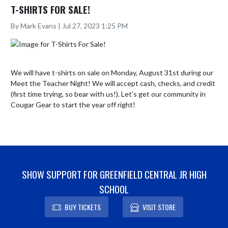
T-SHIRTS FOR SALE!
By Mark Evans | Jul 27, 2023 1:25 PM
We will have t-shirts on sale on Monday, August 31st during our 
Meet the Teacher Night! We will accept cash, checks, and credit 
(first time trying, so bear with us!). Let's get our community in 
Cougar Gear to start the year off right!
SHOW SUPPORT FOR GREENFIELD CENTRAL JR HIGH
SCHOOL
BUY TICKETS
VISIT STORE