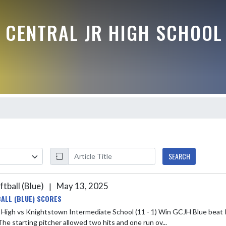
 CENTRAL JR HIGH SCHOOL
SEARCH
ftball (Blue)
May 13, 2025
|
ALL (BLUE) SCORES
s Knightstown Intermediate School (11 - 1) Win GCJH Blue beat Knightstown last night 12-1. Olivia S earned the win for GCJH
The starting pitcher allowed two hits and one run ov...