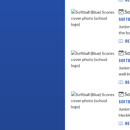
So
SOFTB
Junior High vs Delta Mid
RE
So
SOFTB
Junior High vs Shelbyv
well i
RE
So
SOFTB
Junior High vs N
Heckle
RE