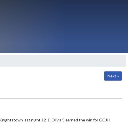
Next »