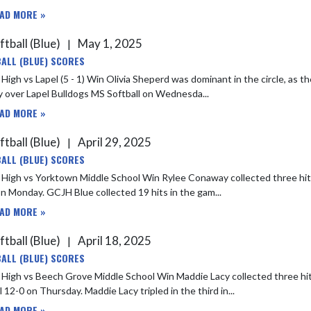
AD MORE »
ftball (Blue)
May 1, 2025
|
ALL (BLUE) SCORES
Win Olivia Sheperd was dominant in the circle, as the right-handed pitcher rang up 12 strikeouts in GCJH Blue's 5-1
y over Lapel Bulldogs MS Softball on Wednesda...
AD MORE »
ftball (Blue)
April 29, 2025
|
ALL (BLUE) SCORES
town Middle School Win Rylee Conaway collected three hits in three at bats, as GCJH Blue defeated Yorktown Middle School
21-0 on Monday. GCJH Blue collected 19 hits in the gam...
AD MORE »
ftball (Blue)
April 18, 2025
|
ALL (BLUE) SCORES
ech Grove Middle School Win Maddie Lacy collected three hits in four at bats, as GCJH Blue defeated Beech Grove Middle
 12-0 on Thursday. Maddie Lacy tripled in the third in...
AD MORE »