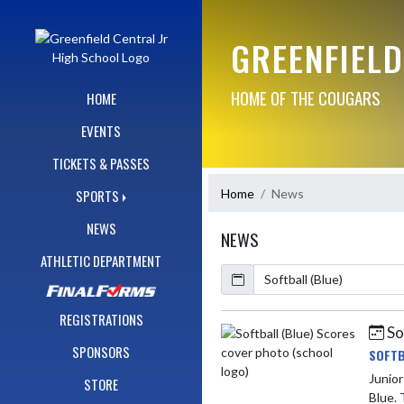
Skip Navigation Menu
GREENFIELD
HOME OF THE COUGARS
HOME
EVENTS
TICKETS & PASSES
Home
News
SPORTS
NEWS
NEWS
ATHLETIC DEPARTMENT
Calendar
ArticleName
REGISTRATIONS
So
Skip News
SPONSORS
SOFTB
Junior High v
STORE
Blue. 