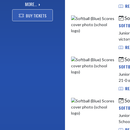
MORE...
RE
BUY TICKETS
So
SOFTB
Junior High vs Lapel (5 - 1) 
victor
RE
So
SOFTB
Junior High vs York
RE
So
SOFTB
Junior High vs Be
School
RE