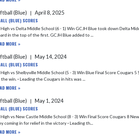
ftball (Blue)
April 8, 2025
|
ALL (BLUE) SCORES
dle School (6 - 1) Win GCJH Blue took down Delta Middle School 6-1 on Monday. A walk by Chesney H put GCJH Blue on
the board in the top of the first. GCJH Blue added to ...
AD MORE »
ftball (Blue)
May 14, 2024
|
ALL (BLUE) SCORES
ille Middle School (5 - 3) Win Blue Final Score Cougars 5 Shelbyville 3 ◦ Olivia Shepherd and Addie Brunsting both pitched
n the win. ◦ Leading the Cougars in hits was ...
AD MORE »
ftball (Blue)
May 1, 2024
|
ALL (BLUE) SCORES
ew Castle Middle School (8 - 3) Win Final Score Cougars 8 New Castle 3 ◦ Olivia Shepherd pitched a good game with Christine
y coming in for relief in the victory ◦ Leading th...
AD MORE »